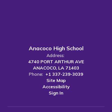
Anacoco High School
Address:
4740 PORT ARTHUR AVE
ANACOCO, LA 71403
Phone:
+1 337-239-3039
Site Map
Accessibility
Sign In