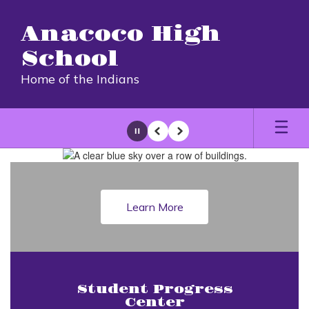
Skip
to
Anacoco High
main
content
School
Home of the Indians
Pause
Previous
Next
Homepage
Learn More
Student Progress
Center