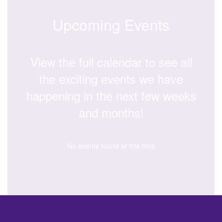
Upcoming Events
View the full calendar to see all
the exciting events we have
happening in the next few weeks
and months!
No events found at this time