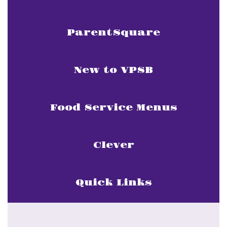
ParentSquare
New to VPSB
Food Service Menus
Clever
Quick Links