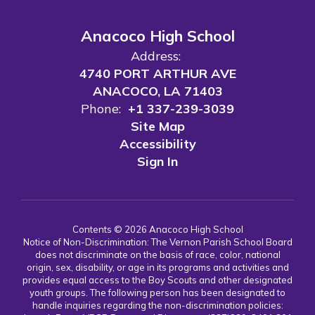
Anacoco High School
Address:
4740 PORT ARTHUR AVE
ANACOCO, LA 71403
Phone:
+1 337-239-3039
Site Map
Accessibility
Sign In
Contents © 2026 Anacoco High School
Notice of Non-Discrimination: The Vernon Parish School Board
does not discriminate on the basis of race, color, national
origin, sex, disability, or age in its programs and activities and
provides equal access to the Boy Scouts and other designated
youth groups. The following person has been designated to
handle inquiries regarding the non-discrimination policies: