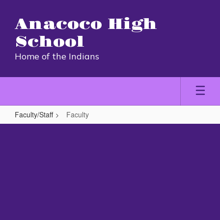
Skip
to
Anacoco High
main
content
School
Home of the Indians
Faculty/Staff
Faculty
Faculty