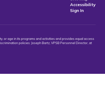
Accessibility
Sign In
ity, or age in its programs and activities and provides equal access
crimination policies: Joseph Bartz, VPSB Personnel Director, at