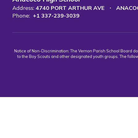
Address:
4740 PORT ARTHUR AVE
ANACOC
Phone:
+1 337-239-3039
Notice of Non-Discrimination: The Vernon Parish School Board does n
to the Boy Scouts and other designated youth groups. The follow