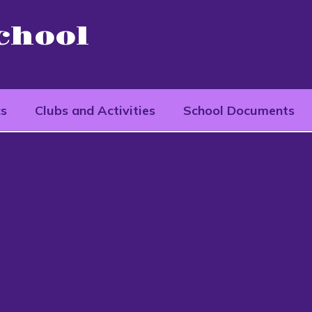
chool
cs
Clubs and Activities
School Documents