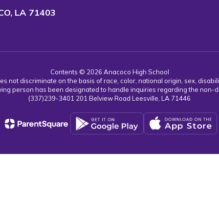
O, LA 71403
Contents © 2026 Anacoco High School
ot discriminate on the basis of race, color, national origin, sex, disabil
ing person has been designated to handle inquiries regarding the non-dis
(337)239-3401 201 Belview Road Leesville, LA 71446