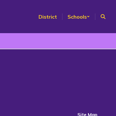
District
Schools
Site Map