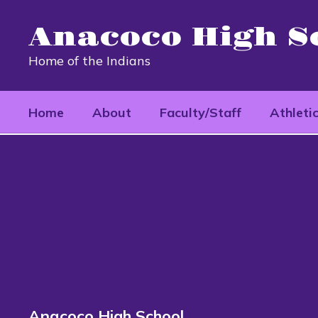
Skip
to
Anacoco High S
main
content
Home of the Indians
Home
About
Faculty/Staff
Athleti
School
Documents
Anacoco High School